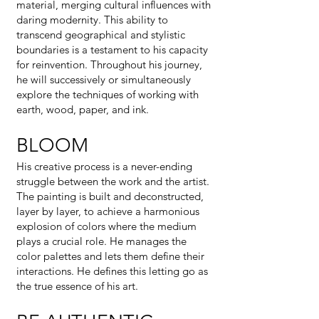
material, merging cultural influences with
daring modernity. This ability to
transcend geographical and stylistic
boundaries is a testament to his capacity
for reinvention. Throughout his journey,
he will successively or simultaneously
explore the techniques of working with
earth, wood, paper, and ink.
BLOOM
His creative process is a never-ending
struggle between the work and the artist.
The painting is built and deconstructed,
layer by layer, to achieve a harmonious
explosion of colors where the medium
plays a crucial role. He manages the
color palettes and lets them define their
interactions. He defines this letting go as
the true essence of his art.