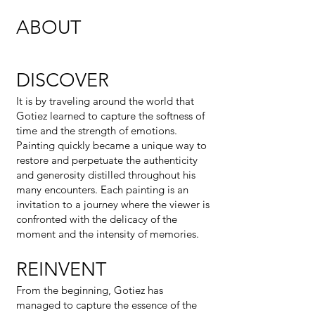
ABOUT
DISCOVER
It is by traveling around the world that
Gotiez learned to capture the softness of
time and the strength of emotions.
Painting quickly became a unique way to
restore and perpetuate the authenticity
and generosity distilled throughout his
many encounters. Each painting is an
invitation to a journey where the viewer is
confronted with the delicacy of the
moment and the intensity of memories.
REINVENT
From the beginning, Gotiez has
managed to capture the essence of the