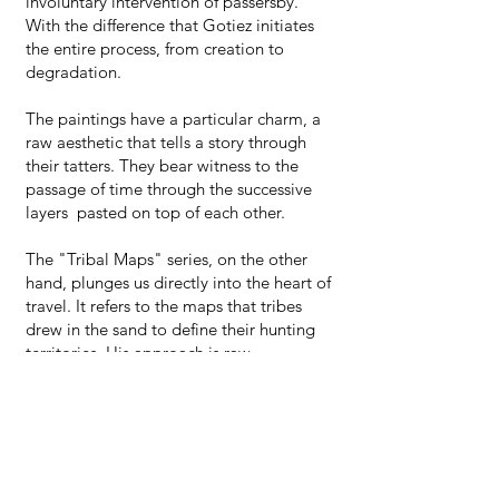
involuntary intervention of passersby.
With the difference that Gotiez initiates
the entire process, from creation to
degradation.
The paintings have a particular charm, a
raw aesthetic that tells a story through
their tatters. They bear witness to the
passage of time through the successive
layers pasted on top of each other.
The "Tribal Maps" series, on the other
hand, plunges us directly into the heart of
travel. It refers to the maps that tribes
drew in the sand to define their hunting
territories. His approach is raw,
borrowing certain attributes of
calligraphy but where the perfect gesture
has given way to a bumpy line
representing half-circles, signs of infinity
and hope.