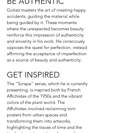
BE AUTHENTIC
Gotiez masters the art of creating happy
accidents, guiding the material while
being guided by it. These moments
where the unexpected becomes beauty
reinforce this impression of authenticity
and sincerity in his work. He consciously
opposes the quest for perfection, instead
affirming the acceptance of imperfection
as a source of beauty and authenticity.
GET INSPIRED
The "Scrape" series, which he is currently
presenting, is inspired both by French
Affichistes of the 1950s and the vibrant
colors of the plant world. The
Affichistes involved reclaiming torn
posters from urban spaces and
transforming them into artworks,
highlighting the traces of time and the