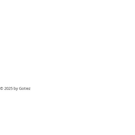
© 2025 by Gotiez